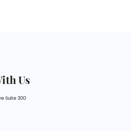
ith Us
ve Suite 300