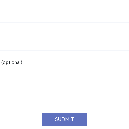
(optional)