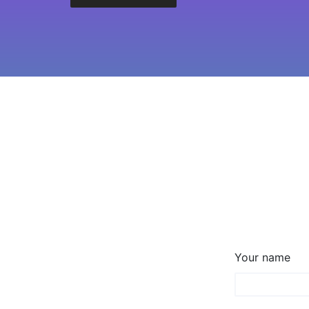
Your name