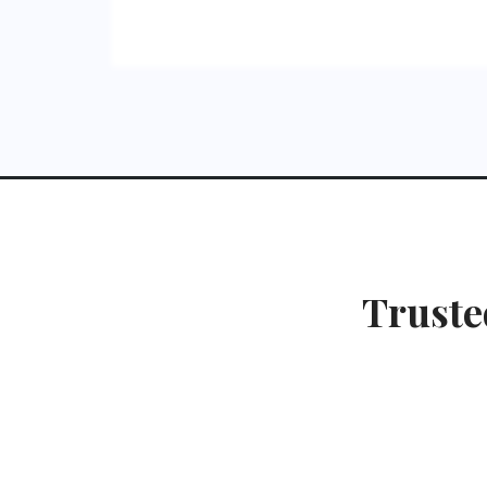
Truste