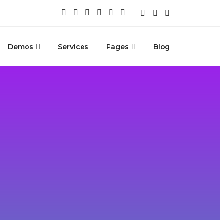
Demos
Services
Pages
Blog