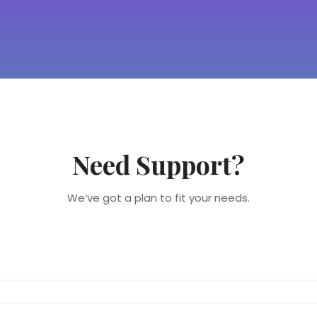
Need Support?
We’ve got a plan to fit your needs.