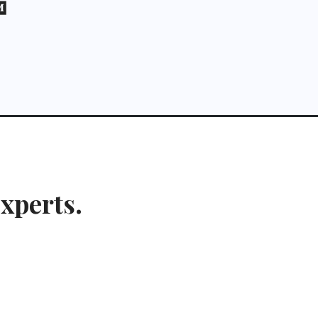
xperts.