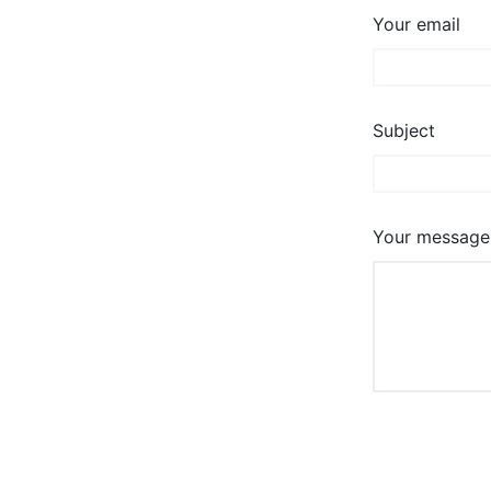
Your email
Subject
Your message 