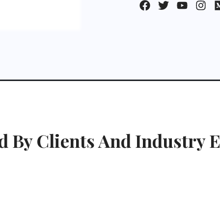
d By Clients And Industry E