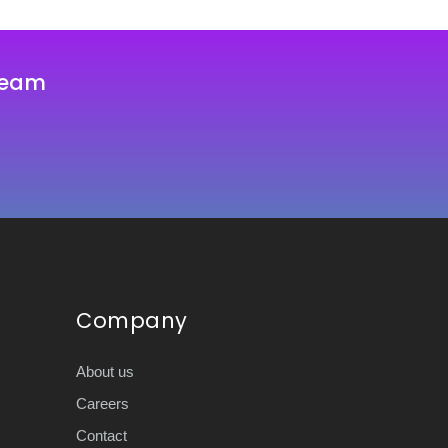
team
Company
About us
Careers
Contact