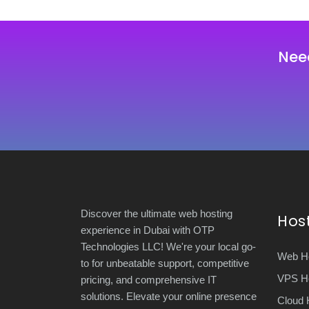
Nee
Discover the ultimate web hosting
Hos
experience in Dubai with OTP
Technologies LLC! We're your local go-
Web Ho
to for unbeatable support, competitive
VPS Ho
pricing, and comprehensive IT
solutions. Elevate your online presence
Cloud 