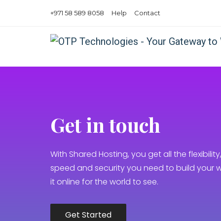
+971 58 589 8058
Help
Contact
Get in touch
With Shared Hosting, you get all the flexibility, 
speed and security you need to build your 
it online for the world to see.
Get Started