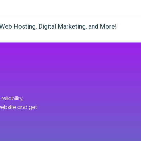
reliability,
website and get