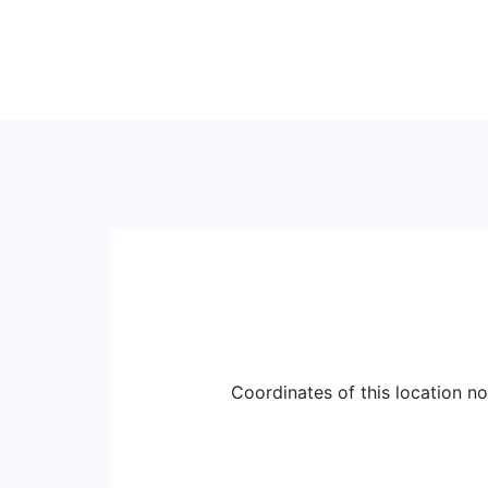
Coordinates of this location n