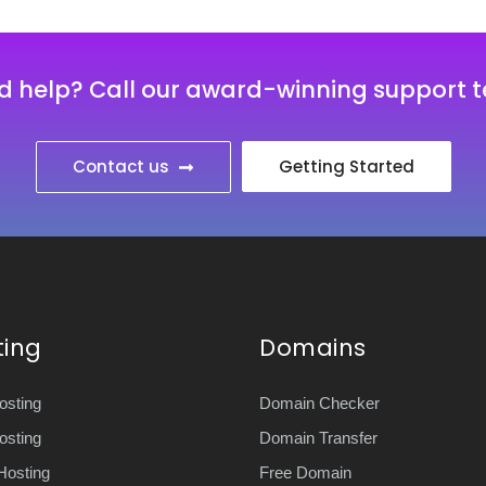
d help? Call our award-winning support 
Contact us
Getting Started
ting
Domains
sting
Domain Checker
sting
Domain Transfer
Hosting
Free Domain