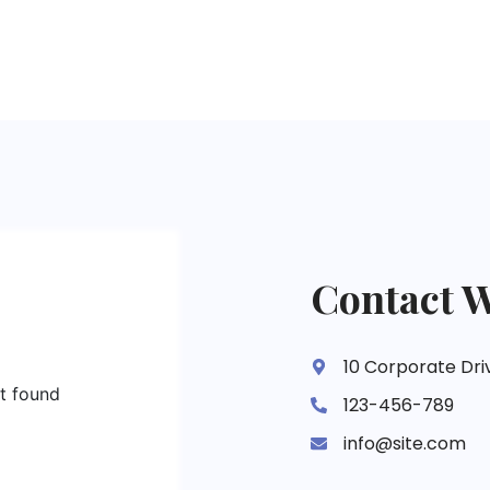
Contact W
10 Corporate Dri
ot found
123-456-789
info@site.com