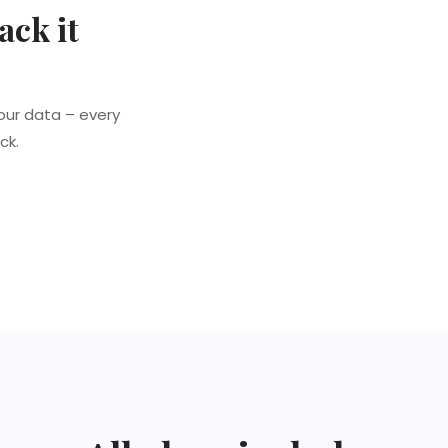
ack it
our data – every
ck.