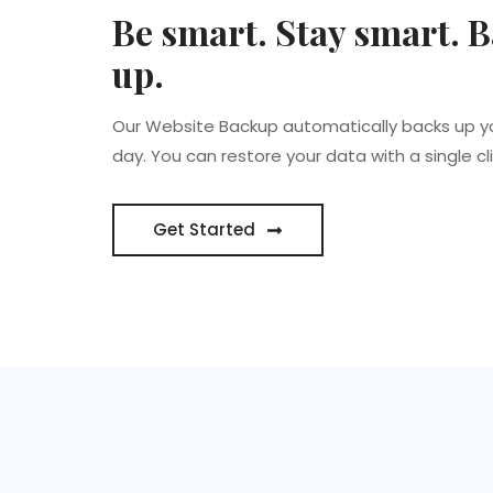
Be smart. Stay smart. B
up.
Our Website Backup automatically backs up y
day. You can restore your data with a single cli
Get Started