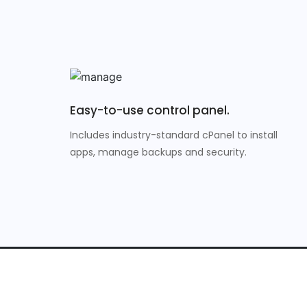
Easy-to-use control panel.
Includes industry-standard cPanel to install
apps, manage backups and security.