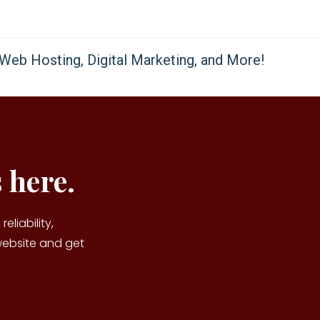
 here.
reliability,
website and get