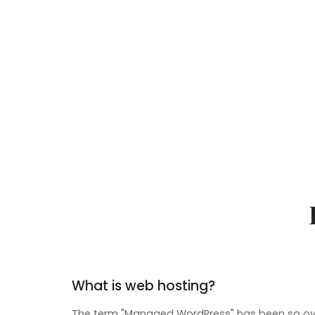
What is web hosting?
The term "Managed WordPress" has been so ove