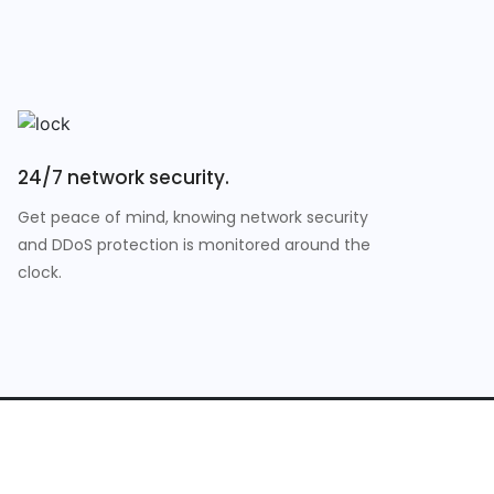
24/7 network security.
Get peace of mind, knowing network security
and DDoS protection is monitored around the
clock.