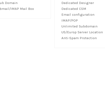
Sub Domain
Dedicated Designer
bmail/IMAP Mail Box
Dedicated CSM
Email configuration
IMAP/POP
Unlimited Subdomain
US/Europ Server Location
Anti-Spam Protection