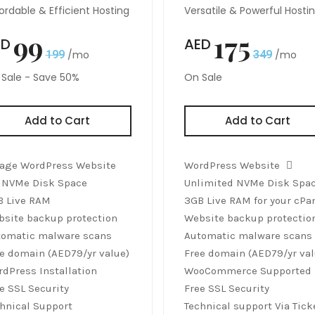
ordable & Efficient Hosting
Versatile & Powerful Hosti
99
175
ED
AED
199
/mo
349
/mo
Sale - Save 50%
On Sale
Add to Cart
Add to Cart
age WordPress Website
WordPress Website
 NVMe Disk Space
Unlimited NVMe Disk Spa
B Live RAM
3GB Live RAM for your cPa
site backup protection
Website backup protectio
tomatic malware scans
Automatic malware scans
e domain (AED79/yr value)
Free domain (AED79/yr val
dPress Installation
WooCommerce Supported
e SSL Security
Free SSL Security
hnical Support
Technical support Via Tick