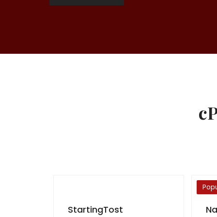
cP
Popu
StartingTost
Na