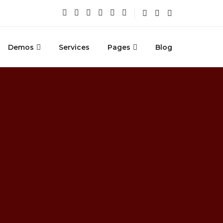
Demos
Services
Pages
Blog