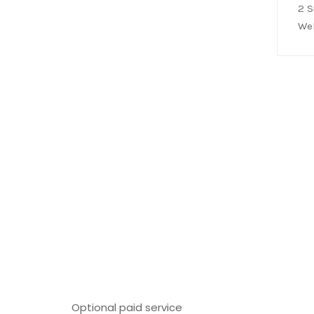
2 
We
Optional paid service