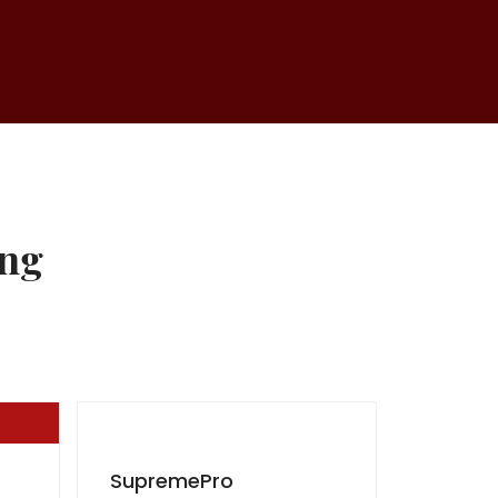
ing
SupremePro