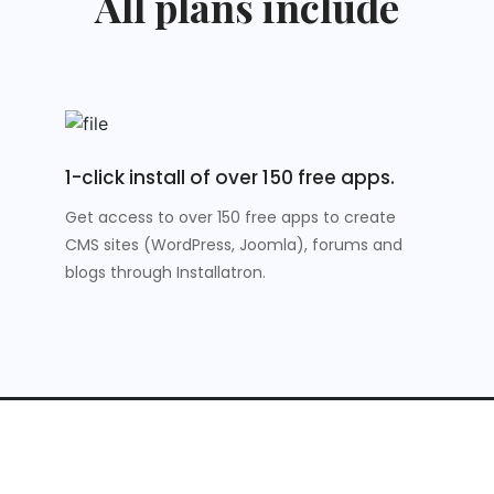
All plans include
1-click install of over 150 free apps.
Get access to over 150 free apps to create
CMS sites (WordPress, Joomla), forums and
blogs through Installatron.