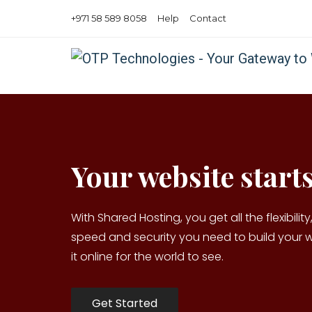
+971 58 589 8058
Help
Contact
Your website starts
With Shared Hosting, you get all the flexibility, 
speed and security you need to build your 
it online for the world to see.
Get Started