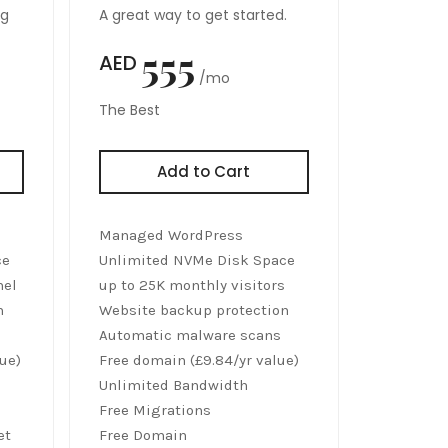
ng
A great way to get started.
555
AED
/mo
The Best
Add to Cart
Managed WordPress
ce
Unlimited NVMe Disk Space
nel
up to 25K monthly visitors
n
Website backup protection
Automatic malware scans
ue)
Free domain (£9.84/yr value)
Unlimited Bandwidth
Free Migrations
et
Free Domain