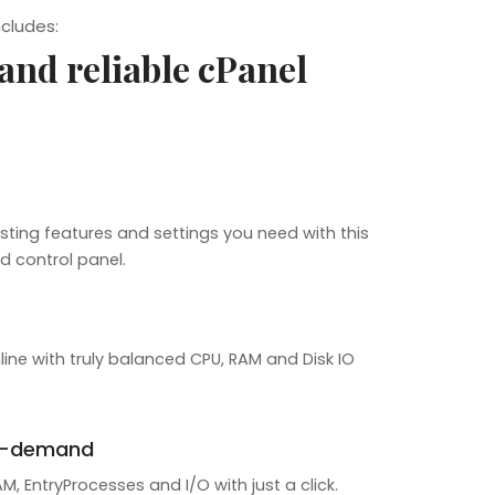
ncludes:
 and reliable cPanel
sting features and settings you need with this
d control panel.
line with truly balanced CPU, RAM and Disk IO
n-demand
, EntryProcesses and I/O with just a click.