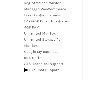
Registration/Transfer
Managed WooCommerce
Free Google Business
IMP/POP Email Integration
4GB RAM
Unlimited MailBox
Unlimited Storage Per
MailBox
Google My Business
99% Uptime
24/7 Technical support
Live Chat Support