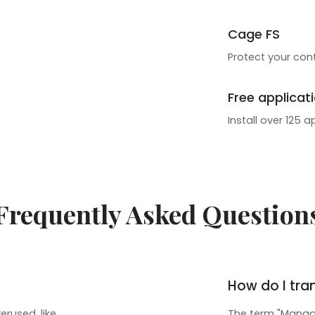
Cage FS
Protect your cont
Free applicat
Install over 125 a
Frequently Asked Question
How do I tra
rused, like
The term "Manage