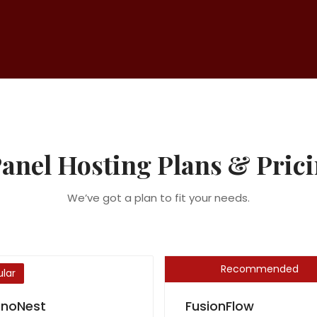
anel Hosting Plans & Pric
We’ve got a plan to fit your needs.
Recommended
lar
noNest
FusionFlow