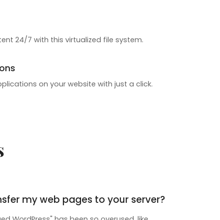
ent 24/7 with this virtualized file system.
ions
pplications on your website with just a click.
s
nsfer my web pages to your server?
d WordPress" has been so overused, like