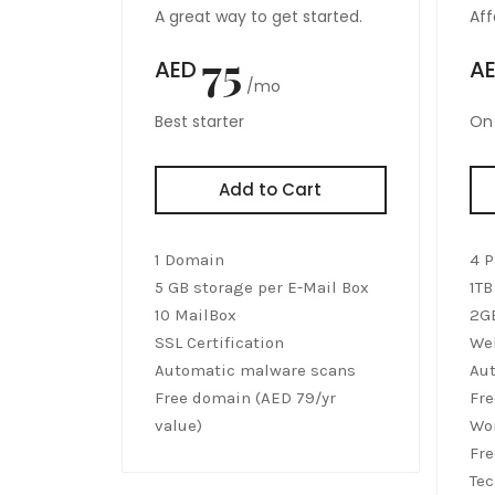
A great way to get started.
Aff
75
AED
A
/mo
Best starter
On 
Add to Cart
1 Domain
4 P
5 GB storage per E-Mail Box
1TB
10 MailBox
2G
SSL Certification
Web
Automatic malware scans
Au
Free domain (AED 79/yr
Fre
value)
Wor
Fre
Tec