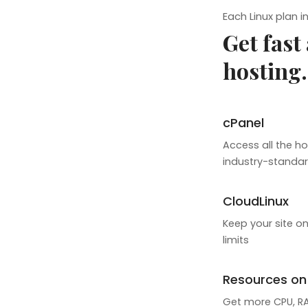
Each Linux plan i
Get fast
hosting.
cPanel
Access all the ho
industry-standar
CloudLinux
Keep your site on
limits
Resources o
Get more CPU, RAM